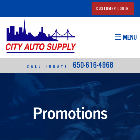
CUSTOMER LOGIN
☰ MENU
650-616-4968
CALL TODAY!
Promotions