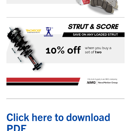
Click here to download
PDF