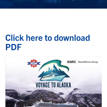
Click here to download
PDF