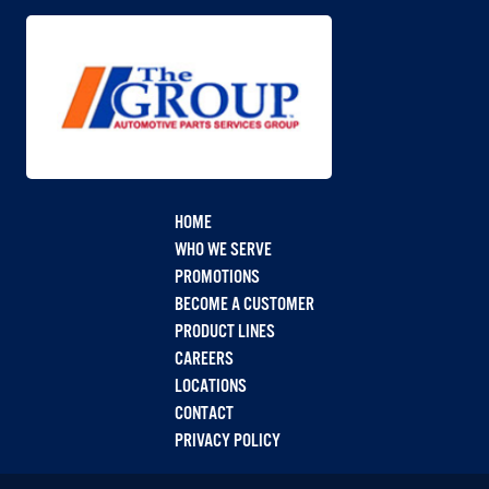
HOME
WHO WE SERVE
PROMOTIONS
BECOME A CUSTOMER
PRODUCT LINES
CAREERS
LOCATIONS
CONTACT
PRIVACY POLICY