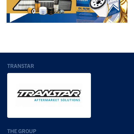
TRANSTAR
THE GROUP