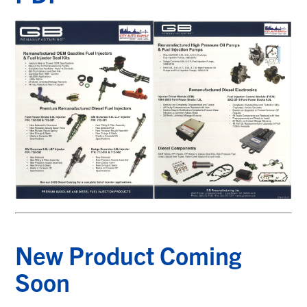
New Product Coming
Soon