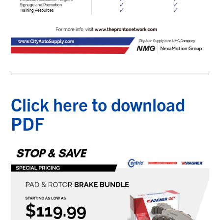
Click here to download
PDF