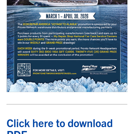
Click here to download