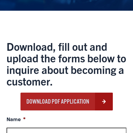
Download, fill out and
upload the forms below to
inquire about becoming a
customer.
DOWNLOAD PDF APPLICATION
Name
*