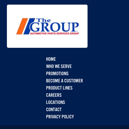
HOME
WHO WE SERVE
PROMOTIONS
BECOME A CUSTOMER
PRODUCT LINES
CAREERS
LOCATIONS
CONTACT
PRIVACY POLICY