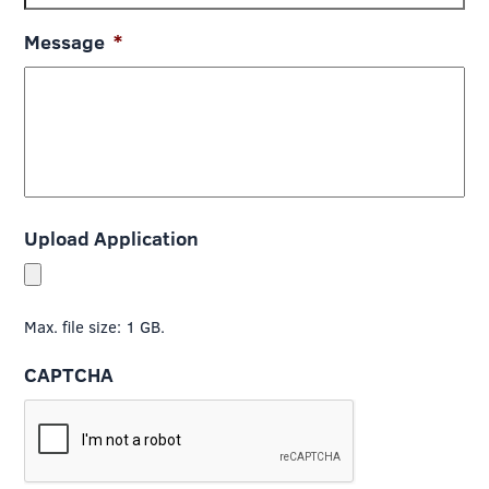
Message
*
Upload Application
Max. file size: 1 GB.
CAPTCHA