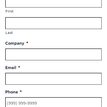
First
Last
Company
*
Email
*
Phone
*