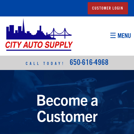
CUSTOMER LOGIN
☰ MENU
650-616-4968
CALL TODAY!
Become a
Customer