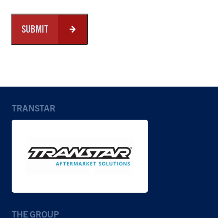
SUBMIT
TRANSTAR
THE GROUP